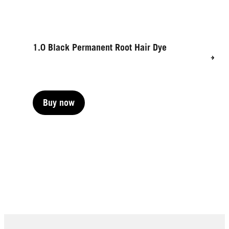
1.0 Black Permanent Root Hair Dye
Buy now
Buy now
Buy now
Buy now
Buy now
Buy now
Buy now