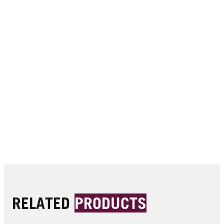
RELATED
PRODUCTS