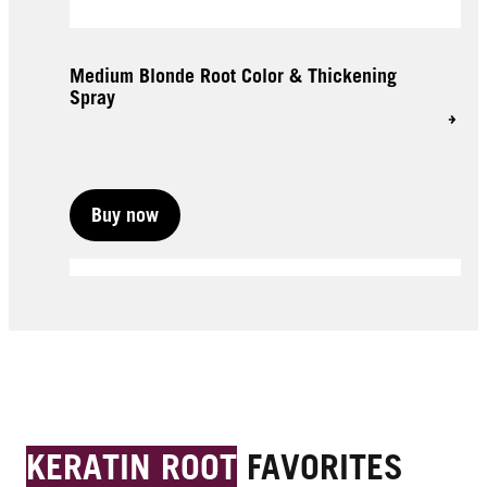
Medium Blonde Root Color & Thickening
Spray
Buy now
Buy now
Buy now
KERATIN ROOT
FAVORITES