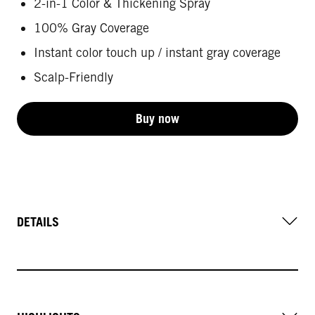
2-in-1 Color & Thickening Spray
100% Gray Coverage
Instant color touch up / instant gray coverage
Scalp-Friendly
Buy now
DETAILS