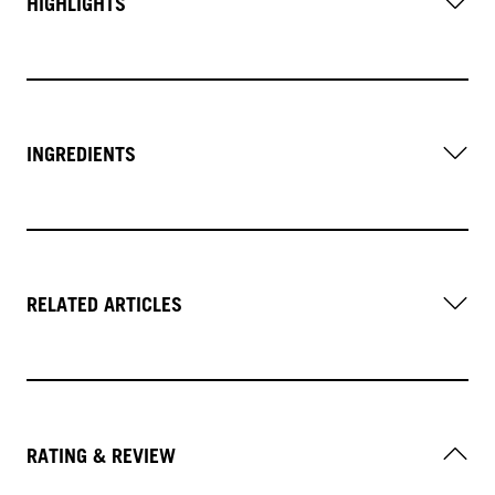
HIGHLIGHTS
INGREDIENTS
RELATED ARTICLES
RATING & REVIEW