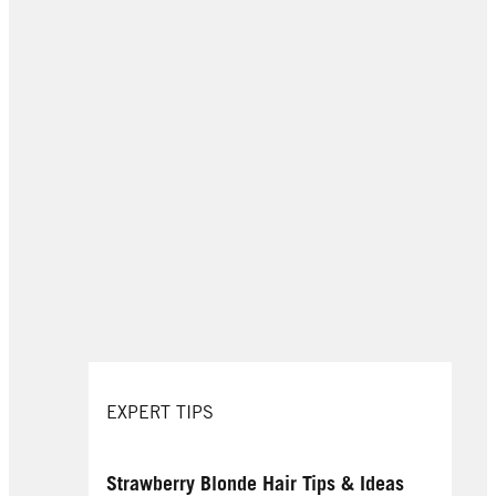
EXPERT TIPS
Strawberry Blonde Hair Tips & Ideas