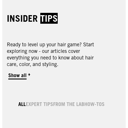
INSIDER
TIPS
Ready to level up your hair game? Start
exploring now - our articles cover
everything you need to know about hair
care, color, and styling.
Show all
4.0 Dark Brown Permanent Root Hair Dye
6.0 Light Brown Permanent Root Hair Dye
Black Root Color & Thickening Spray
Dark Brown Root Color & Thickening Spray
Light Brown Root Color & Thickening Spray
ALL
EXPERT TIPS
FROM THE LAB
HOW-TOS
Medium Brown Root Color & Thickening
Spray