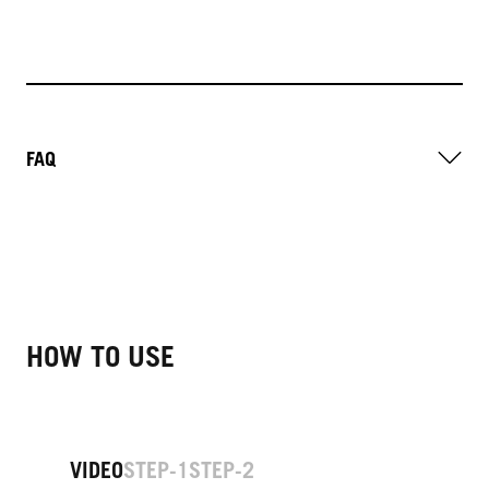
FAQ
HOW TO USE
VIDEO
STEP-1
STEP-2