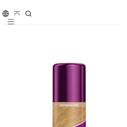
Mobile navigation