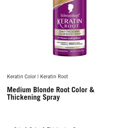
Keratin Color | Keratin Root
Medium Blonde Root Color &
Thickening Spray