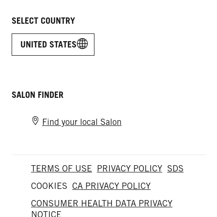
SELECT COUNTRY
UNITED STATES
SALON FINDER
Find your local Salon
TERMS OF USE
PRIVACY POLICY
SDS
COOKIES
CA PRIVACY POLICY
CONSUMER HEALTH DATA PRIVACY
NOTICE