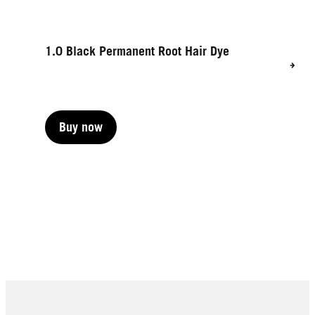
1.0 Black Permanent Root Hair Dye
Buy now
Buy now
Buy now
Buy now
Buy now
Buy now
Buy now