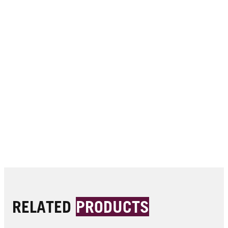
RELATED
PRODUCTS