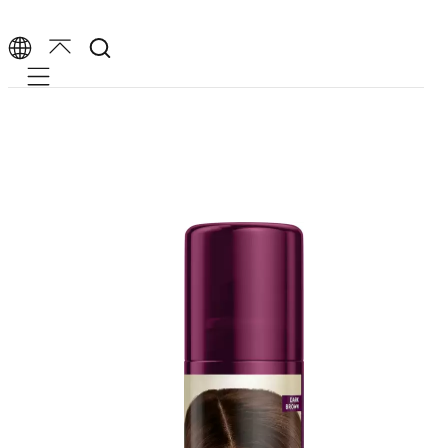
Mobile navigation