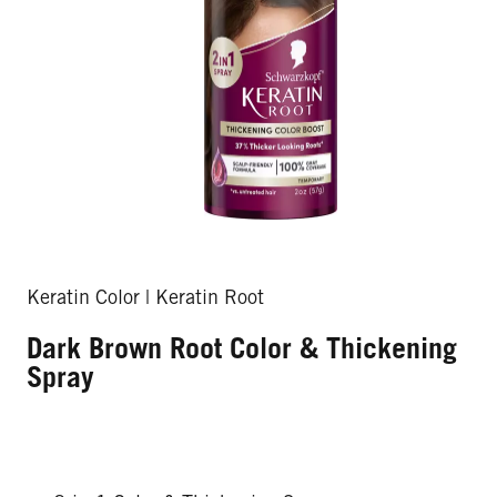
Keratin Color | Keratin Root
Dark Brown Root Color & Thickening
Spray