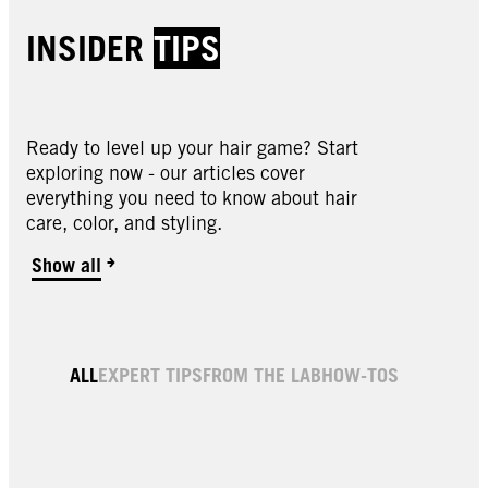
INSIDER
TIPS
Ready to level up your hair game? Start
exploring now - our articles cover
everything you need to know about hair
care, color, and styling.
Show all
4.0 Dark Brown Permanent Root Hair Dye
6.0 Light Brown Permanent Root Hair Dye
Black Root Color & Thickening Spray
Light Brown Root Color & Thickening Spray
Medium Brown Root Color & Thickening
ALL
EXPERT TIPS
FROM THE LAB
HOW-TOS
Medium Blonde Root Color & Thickening
Spray
Spray