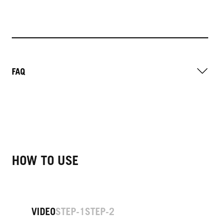
FAQ
HOW TO USE
VIDEO
STEP-1
STEP-2