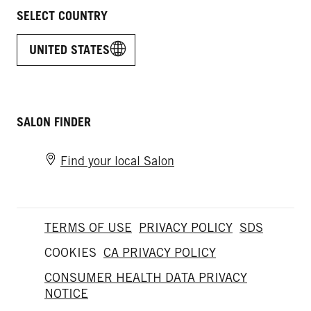
SELECT COUNTRY
UNITED STATES
SALON FINDER
Find your local Salon
TERMS OF USE
PRIVACY POLICY
SDS
COOKIES
CA PRIVACY POLICY
CONSUMER HEALTH DATA PRIVACY
NOTICE