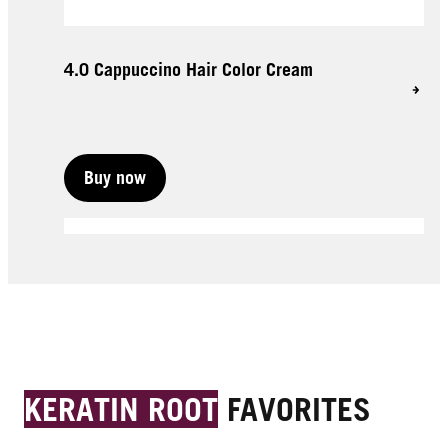
4.0 Cappuccino Hair Color Cream
Buy now
Buy now
Buy now
KERATIN ROOT
FAVORITES