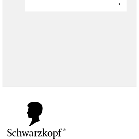
EXPERT TIPS