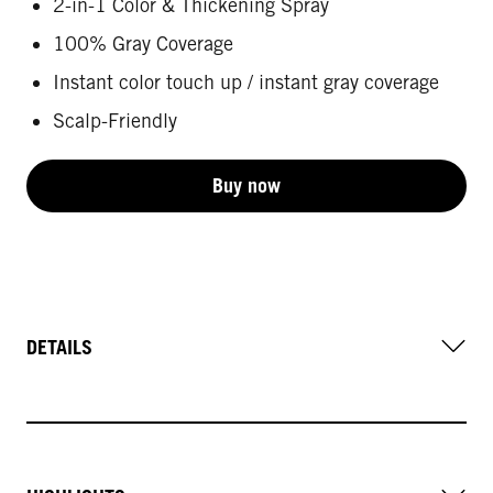
2-in-1 Color & Thickening Spray
100% Gray Coverage
Instant color touch up / instant gray coverage
Scalp-Friendly
Buy now
DETAILS