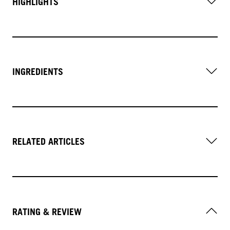
HIGHLIGHTS
INGREDIENTS
RELATED ARTICLES
RATING & REVIEW