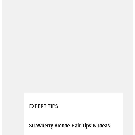
EXPERT TIPS
Strawberry Blonde Hair Tips & Ideas