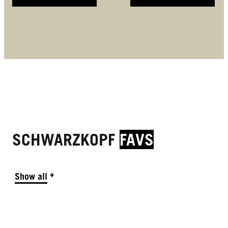
SCHWARZKOPF
FAVS
Show all