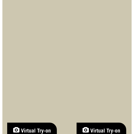
Virtual Try-on
Virtual Try-on