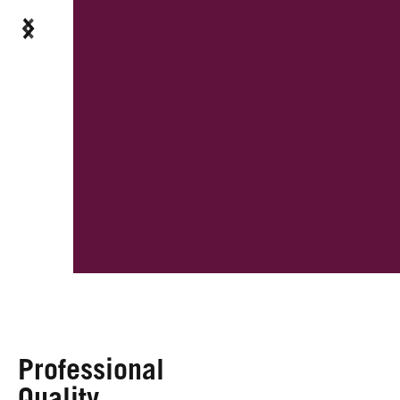
Professional
Quality