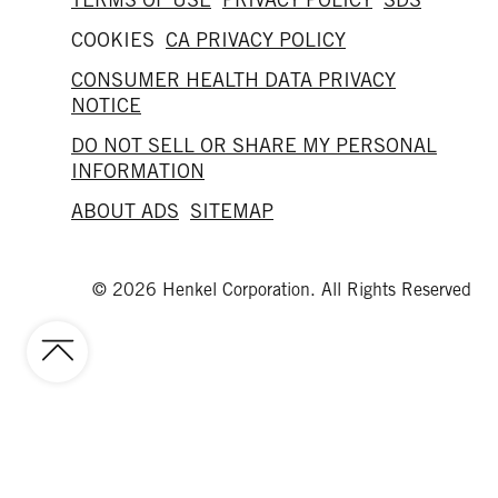
COOKIES
CA PRIVACY POLICY
CONSUMER HEALTH DATA PRIVACY
NOTICE
DO NOT SELL OR SHARE MY PERSONAL
INFORMATION
ABOUT ADS
SITEMAP
© 2026 Henkel Corporation. All Rights Reserved