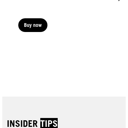
Buy now
Buy now
Buy now
Buy now
Buy now
Buy now
Buy now
Buy now
Buy now
INSIDER
TIPS