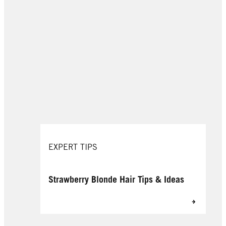
EXPERT TIPS
Strawberry Blonde Hair Tips & Ideas