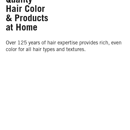
Hair Color
& Products
at Home
Over 125 years of hair expertise provides rich, even
color for all hair types and textures.