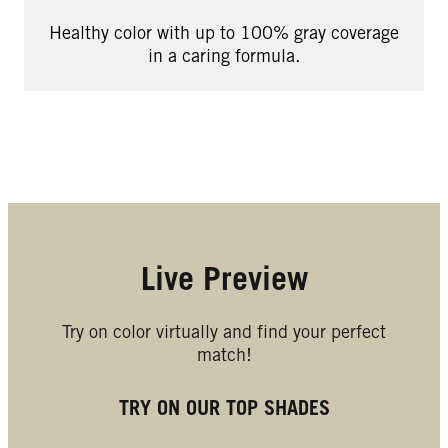
Healthy color with up to 100% gray coverage
in a caring formula.
Live Preview
Try on color virtually and find your perfect
match!
TRY ON OUR TOP SHADES