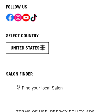
FOLLOW US
SELECT COUNTRY
UNITED STATES
SALON FINDER
Find your local Salon
TERMS OF USE
PRIVACY POLICY
SDS