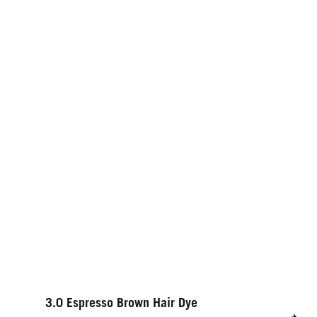
3.0 Espresso Brown Hair Dye