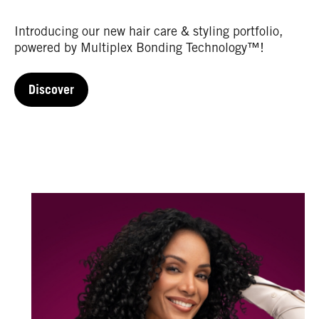
Introducing our new hair care & styling portfolio,
powered by Multiplex Bonding Technology™!
Discover