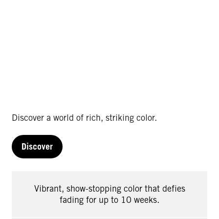
Discover a world of rich, striking color.
Discover
Vibrant, show-stopping color that defies
fading for up to 10 weeks.