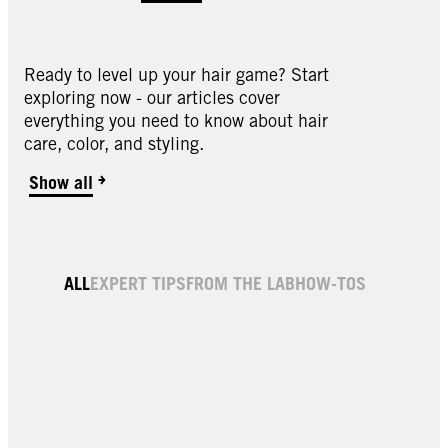
Ready to level up your hair game? Start
exploring now - our articles cover
everything you need to know about hair
care, color, and styling.
1.1 Midnight Black Hair Dye
Show all
001 Platinum Blonde Hair Dye & Color
6.64 Champagne Brown Hair Dye
Dark Brown Root Color & Thickening Spray
4.0 Dark Brown Permanent Root Hair Dye
1.3 Black Cherry Hair Dye
1.4 Sapphire Black Hair Dye
ALL
EXPERT TIPS
FROM THE LAB
HOW-TOS
3.0 Darkest Brown Hair Color Cream