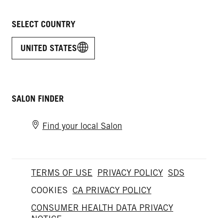
SELECT COUNTRY
UNITED STATES
SALON FINDER
Find your local Salon
TERMS OF USE
PRIVACY POLICY
SDS
COOKIES
CA PRIVACY POLICY
CONSUMER HEALTH DATA PRIVACY