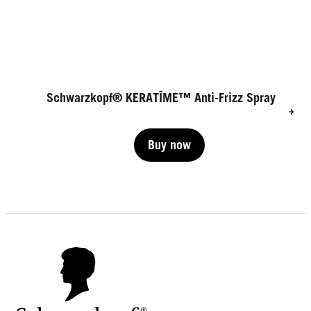
Schwarzkopf® KERATÎME™ Anti-Frizz Spray
Buy now