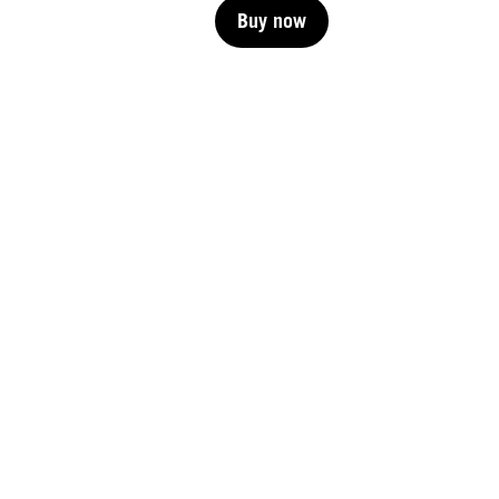
Buy now