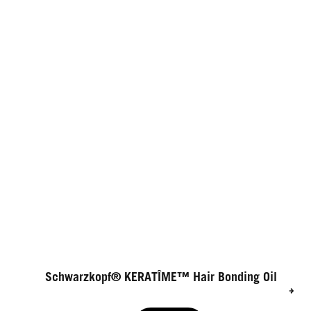
Schwarzkopf® KERATÎME™ Hair Bonding Oil