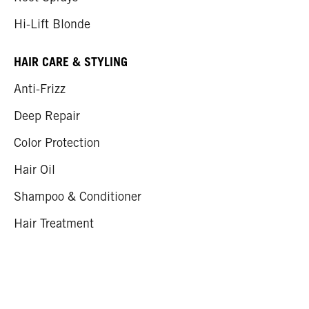
Hi-Lift Blonde
HAIR CARE & STYLING
Anti-Frizz
Deep Repair
Color Protection
Hair Oil
Shampoo & Conditioner
Hair Treatment