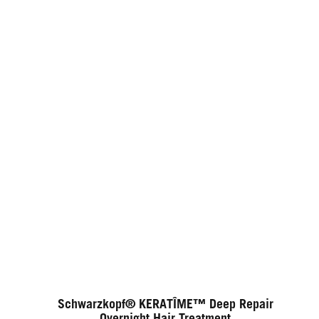
Schwarzkopf® KERATÎME™ Deep Repair
Overnight Hair Treatment