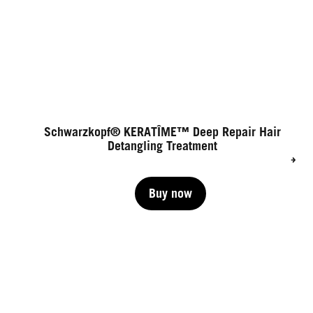
Schwarzkopf® KERATÎME™ Deep Repair Hair
Detangling Treatment
Buy now