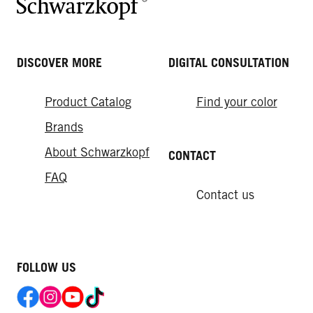
DISCOVER MORE
DIGITAL CONSULTATION
Product Catalog
Find your color
Brands
About Schwarzkopf
CONTACT
FAQ
Contact us
FOLLOW US