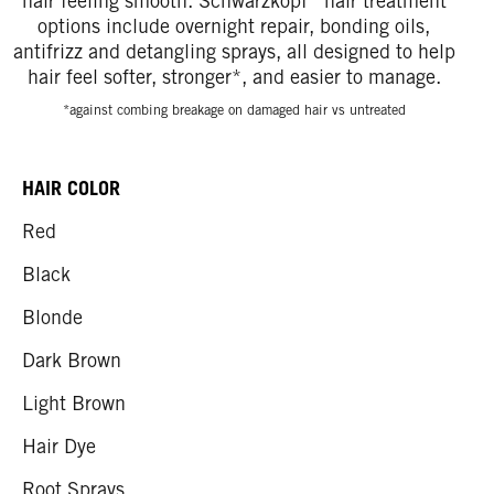
hair feeling smooth. Schwarzkopf
hair treatment
options include overnight repair, bonding oils,
antifrizz and detangling sprays, all designed to help
hair feel softer, stronger*, and easier to manage.
*against combing breakage on damaged hair vs untreated
HAIR COLOR
Red
Black
Blonde
Dark Brown
Light Brown
Hair Dye
Root Sprays