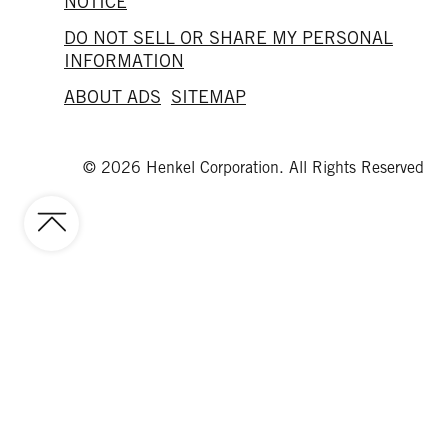
NOTICE
DO NOT SELL OR SHARE MY PERSONAL
INFORMATION
ABOUT ADS
SITEMAP
© 2026 Henkel Corporation. All Rights Reserved