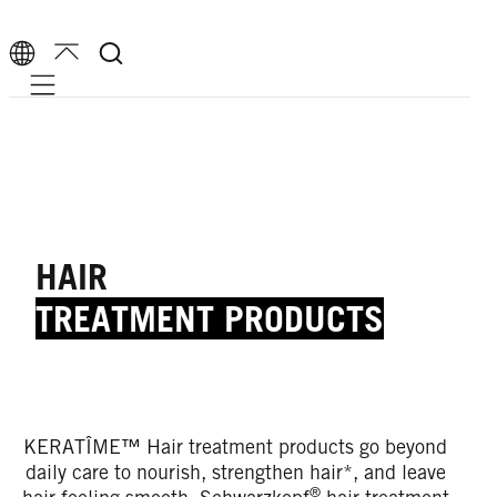
Mobile navigation
HAIR
TREATMENT PRODUCTS
KERATÎME™ Hair treatment products go beyond
daily care to nourish, strengthen hair*, and leave
®