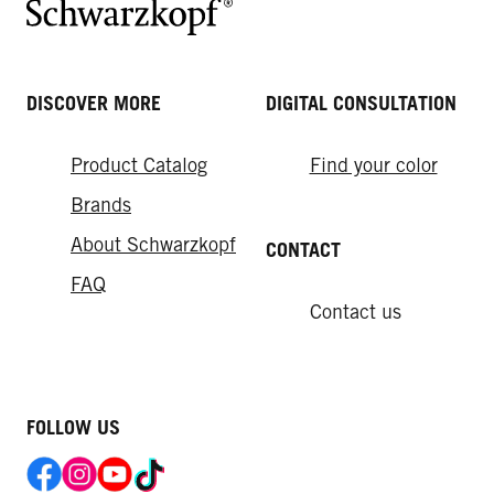
DISCOVER MORE
DIGITAL CONSULTATION
Product Catalog
Find your color
Brands
About Schwarzkopf
CONTACT
FAQ
Contact us
FOLLOW US