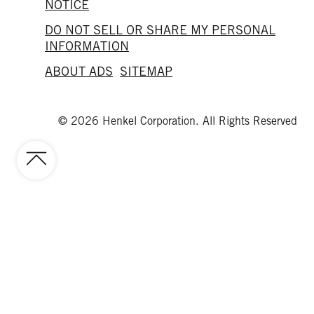
NOTICE
DO NOT SELL OR SHARE MY PERSONAL
INFORMATION
ABOUT ADS
SITEMAP
© 2026 Henkel Corporation. All Rights Reserved