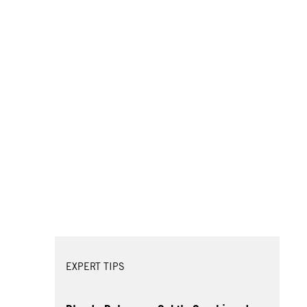
EXPERT TIPS