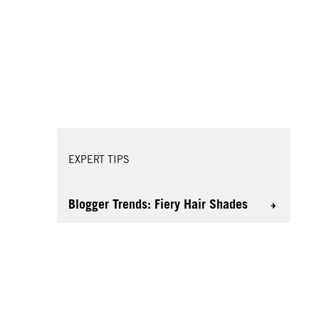
EXPERT TIPS
Blogger Trends: Fiery Hair Shades