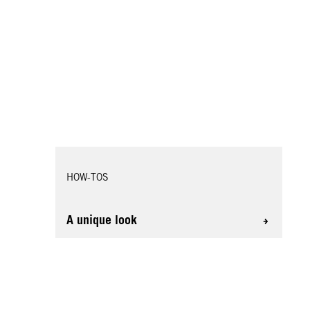
HOW-TOS
A unique look