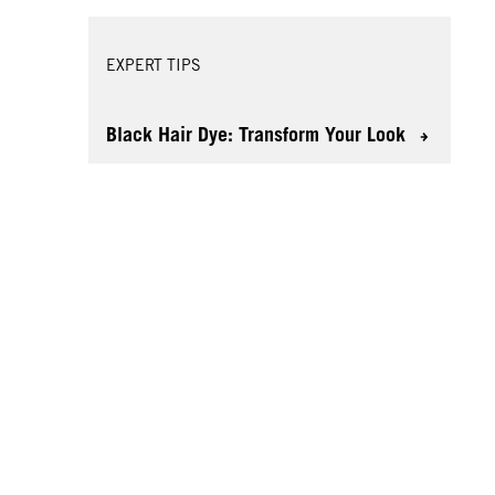
EXPERT TIPS
Black Hair Dye: Transform Your Look