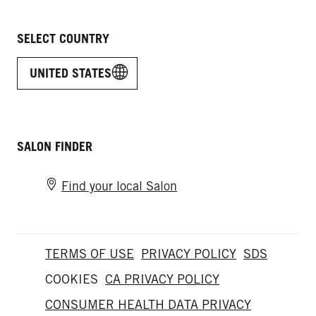
SELECT COUNTRY
UNITED STATES
SALON FINDER
Find your local Salon
TERMS OF USE
PRIVACY POLICY
SDS
COOKIES
CA PRIVACY POLICY
CONSUMER HEALTH DATA PRIVACY