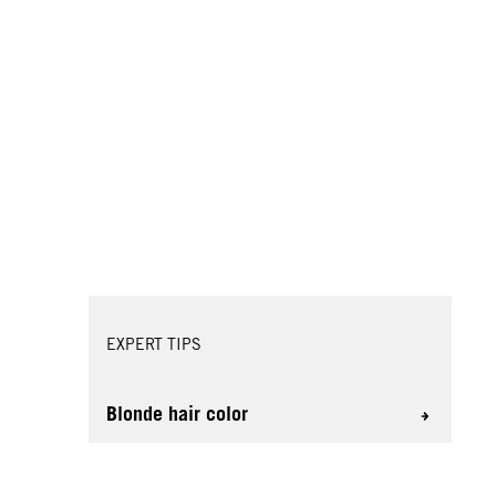
EXPERT TIPS
Blonde hair color