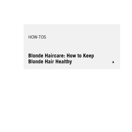
HOW-TOS
Blonde Haircare: How to Keep
Blonde Hair Healthy