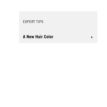
EXPERT TIPS
A New Hair Color