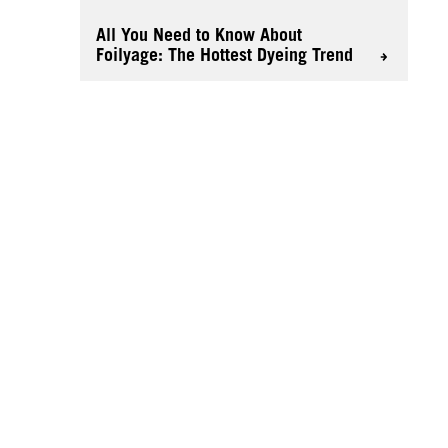
All You Need to Know About
Foilyage: The Hottest Dyeing Trend