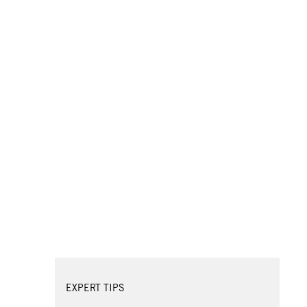
EXPERT TIPS