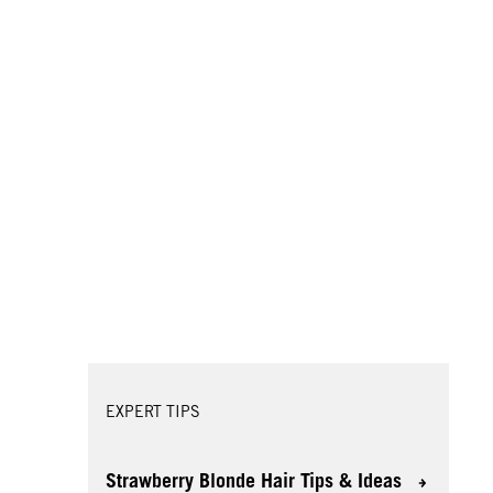
EXPERT TIPS
Strawberry Blonde Hair Tips & Ideas