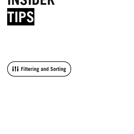
TIPS
Filtering and Sorting