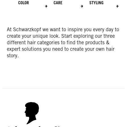
COLOR
CARE
STYLING
At Schwarzkopf we want to inspire you every day to
create your unique look. Start exploring our three
different hair categories to find the products &
expert solutions you need to create your own hair
story.