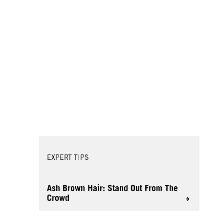
EXPERT TIPS
Ash Brown Hair: Stand Out From The
Crowd