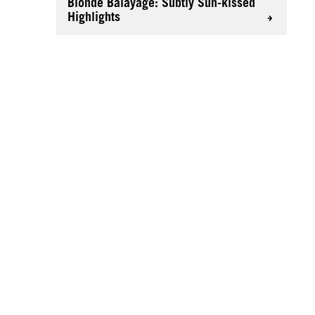
Blonde Balayage: Subtly Sun-kissed
Highlights