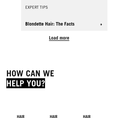
EXPERT TIPS
Blondette Hair: The Facts
Load more
HOW CAN WE
HELP YOU?
HAIR
HAIR
HAIR