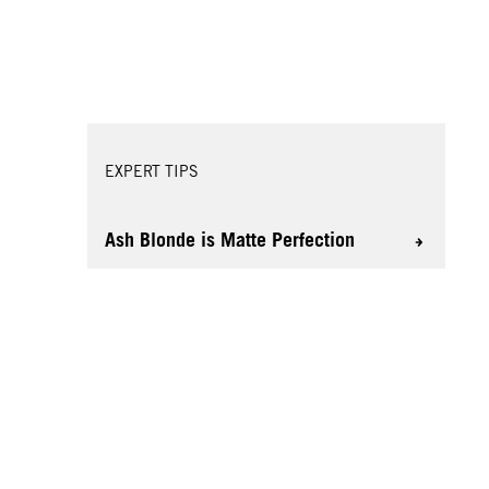
EXPERT TIPS
Ash Blonde is Matte Perfection