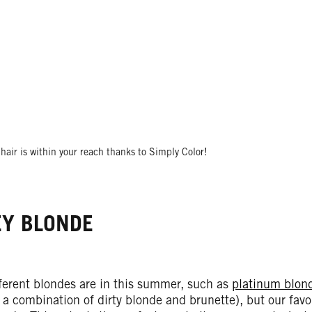
hair is within your reach thanks to Simply Color!
Y BLONDE
ferent blondes are in this summer, such as
platinum blon
 a combination of dirty blonde and brunette), but our fav