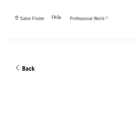
FAQs
Salon Finder
Professional World
Back