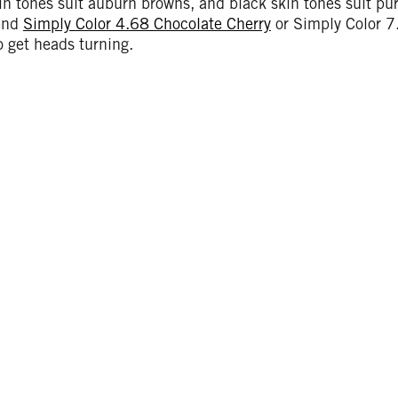
n tones suit auburn browns, and black skin tones suit pu
end
Simply Color 4.68 Chocolate Cherry
or Simply Color 
 get heads turning.