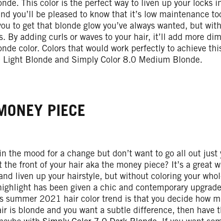
nde. This color is the perfect way to liven up your locks 
d you’ll be pleased to know that it’s low maintenance to
you to get that blonde glow you’ve always wanted, but wit
s. By adding curls or waves to your hair, it’ll add more d
nde color. Colors that would work perfectly to achieve th
0 Light Blonde and Simply Color 8.0 Medium Blonde.
MONEY PIECE
 in the mood for a change but don’t want to go all out just
t the front of your hair aka the money piece? It’s a great 
and liven up your hairstyle, but without coloring your who
highlight has been given a chic and contemporary upgrade
is summer 2021 hair color trend is that you decide how m
air is blonde and you want a subtle difference, then have 