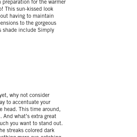
in preparation for the warmer
o! This sun-kissed look
hout having to maintain
imensions to the gorgeous
is shade include Simply
 yet, why not consider
way to accentuate your
le head. This time around,
. And what’s extra great
uch you want to stand out.
the streaks colored dark