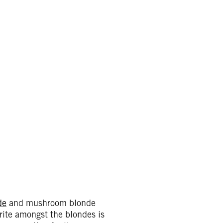
de
and mushroom blonde
orite amongst the blondes is