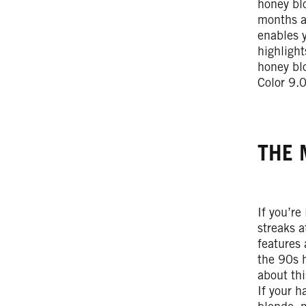
honey blo
months an
enables 
highlight
honey blo
Color 9.
THE 
If you’re
streaks a
features 
the 90s 
about th
If your h