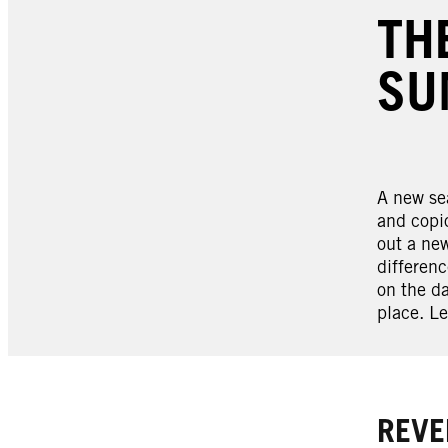
TH
SU
A new sea
and copio
out a new
differenc
on the da
place. Le
REVE