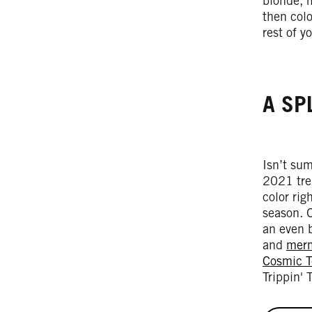
blonde, 
then col
rest of 
A SP
Isn’t sum
2021 tren
color rig
season. O
an even b
and
merm
Cosmic T
Trippin' 