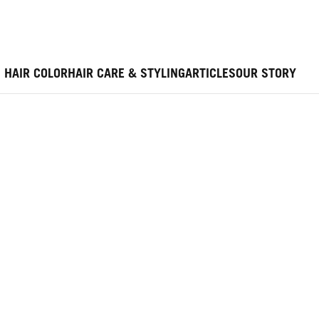
HAIR COLOR
HAIR CARE & STYLING
ARTICLES
OUR STORY