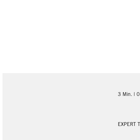
3 Min. | 
EXPERT T