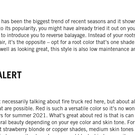
 has been the biggest trend of recent seasons and it show
o its popularity, you might have already tried it out on you
 to introduce you to reverse balayage. Instead of your root
air, it’s the opposite – opt for a root color that’s one shad
 well as looking great, this style is also low maintenance a
ALERT
 necessarily talking about fire truck red here, but about 
at are possible. Red is such a versatile color so it’s no wond
rs for summer 2021. What’s great about red is that is ca
ral beauty depending on your eye color and skin tone. For
t strawberry blonde or copper shades, medium skin tones 