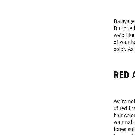
Balayage
But due t
we’d like
of your h
color. As
RED 
We’re not
of red th
hair colo
your natu
tones sui