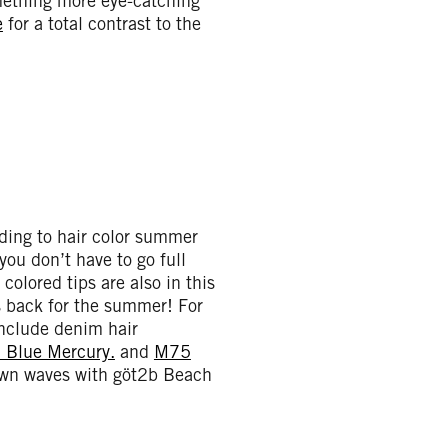
mething more eye-catching
e
for a total contrast to the
rding to hair color summer
 you don’t have to go full
colored tips are also in this
s back for the summer! For
include denim hair
 Blue Mercury.
and
M75
lown waves with göt2b Beach