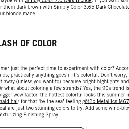
maybe with
Simply Color 7.0 Dark Blonde
. If you want so
or them dark brown with
Simply Color 3.65 Dark Chocolat
your blonde mane.
LASH OF COLOR
mer just the perfect time to experiment with color? Acco
ds, practically anything goes if it’s colorful. Don’t worry,
ht away (unless you want to) because bright highlights and 
r what about coloring a few strands? Yes, the 90s trend i
igger wow factor, the hottest colorful looks this summer 
aid hai
r for that ‘by the sea’ feeling
göt2b Metallics M67
ea
l are just two stunning colors to try. Add some wind-b
Texturizing Finishing Spray.