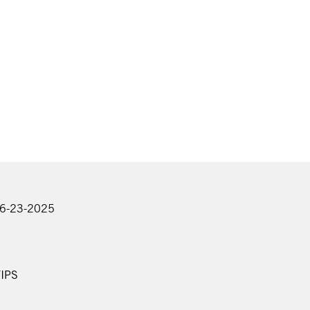
06-23-2025
IPS