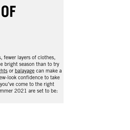
 OF
 fewer layers of clothes,
 bright season than to try
ghts
or
balayage
can make a
new-look confidence to take
 you’ve come to the right
summer 2021 are set to be: