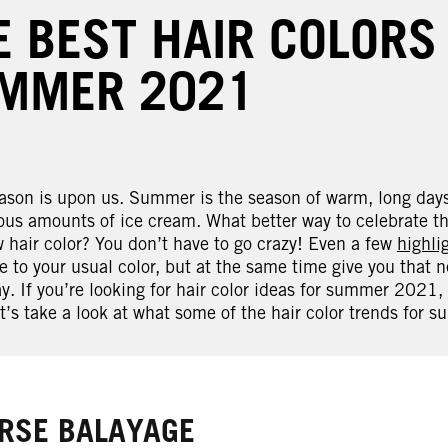
E BEST HAIR COLORS
MMER 2021
son is upon us. Summer is the season of warm, long days,
us amounts of ice cream. What better way to celebrate the
 hair color? You don’t have to go crazy! Even a few
highli
e to your usual color, but at the same time give you that 
y. If you’re looking for hair color ideas for summer 2021,
t’s take a look at what some of the hair color trends for 
RSE BALAYAGE