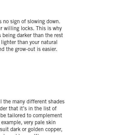
s no sign of slowing down.
r willing locks. This is why
s being darker than the rest
e lighter than your natural
nd the grow-out is easier.
all the many different shades
er that it’s in the list of
n be tailored to complement
 example, very pale skin
suit dark or golden copper,