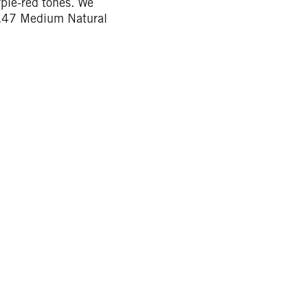
rple-red tones. We
7.47 Medium Natural