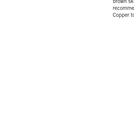
brown ski
recomm
Copper to