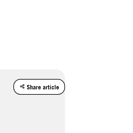
Share article