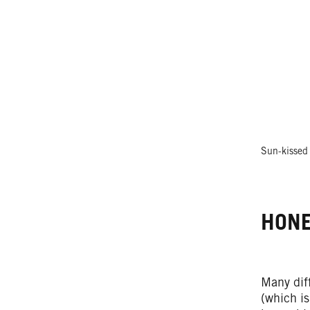
Sun-kissed 
HONE
Many dif
(which is