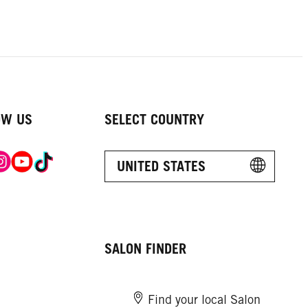
OW US
SELECT COUNTRY
UNITED STATES
SALON FINDER
Find your local Salon