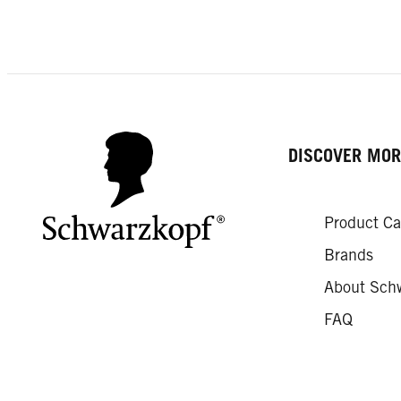
DISCOVER MOR
Product Ca
Brands
About Sch
FAQ