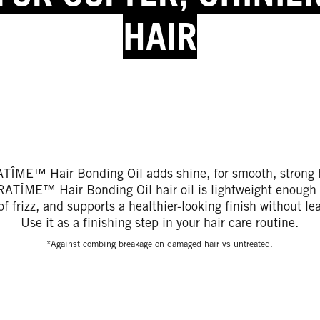
HAIR
TÎME™ Hair Bonding Oil adds shine, for smooth, strong h
TÎME™ Hair Bonding Oil hair oil is lightweight enough t
f frizz, and supports a healthier-looking finish without le
Use it as a finishing step in your hair care routine.
*Against combing breakage on damaged hair vs untreated.