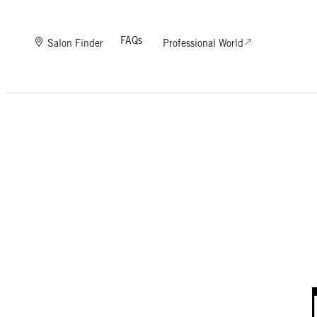
FAQs
Salon Finder
Professional World