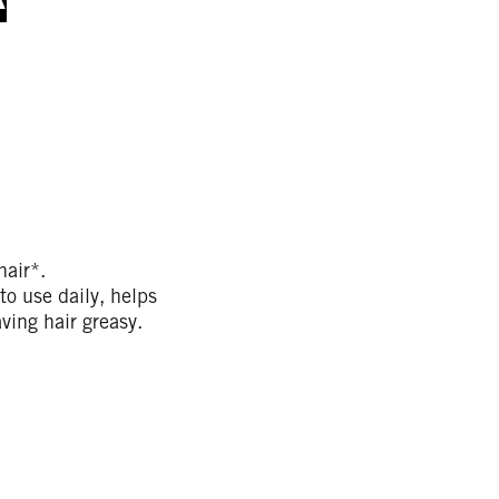
air*.
o use daily, helps
aving hair greasy.