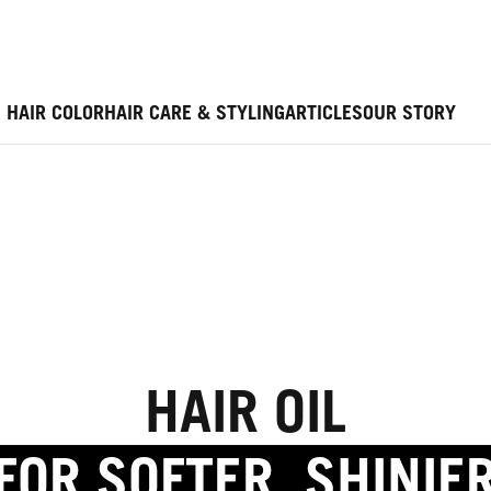
HAIR COLOR
HAIR CARE & STYLING
ARTICLES
OUR STORY
HAIR OIL
FOR SOFTER, SHINIE