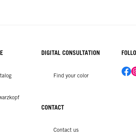
E
DIGITAL CONSULTATION
FOLL
talog
Find your color
warzkopf
CONTACT
Contact us