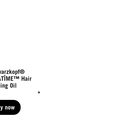
warzkopf®
ATÎME™ Hair
ing Oil
uy now