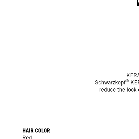
KERA
®
Schwarzkopf
KERA
reduce the look o
HAIR COLOR
Red