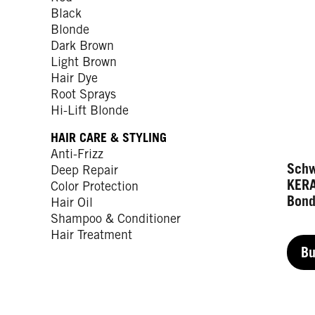
Black
Blonde
Dark Brown
Light Brown
Hair Dye
Root Sprays
Hi-Lift Blonde
HAIR CARE & STYLING
Anti-Frizz
Sch
Deep Repair
KER
Color Protection
Bond
Hair Oil
Shampoo & Conditioner
Hair Treatment
B