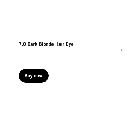
7.0 Dark Blonde Hair Dye
Buy now
Buy now
Buy now
Buy now
Buy now
Buy now
Buy now