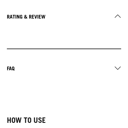
RATING & REVIEW
FAQ
HOW TO USE