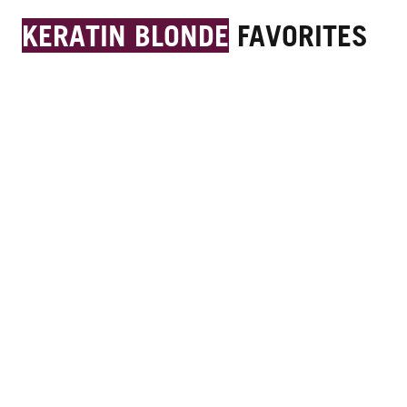
KERATIN BLONDE
FAVORITES
11.51 Warm Blonde Hair Dye