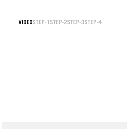
VIDEO
STEP-1
STEP-2
STEP-3
STEP-4