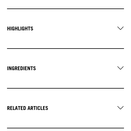
HIGHLIGHTS
INGREDIENTS
RELATED ARTICLES