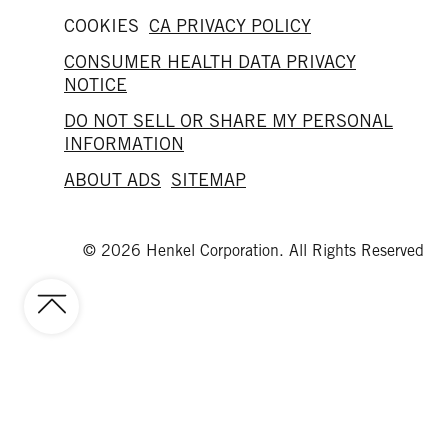
COOKIES
CA PRIVACY POLICY
CONSUMER HEALTH DATA PRIVACY
NOTICE
DO NOT SELL OR SHARE MY PERSONAL
INFORMATION
ABOUT ADS
SITEMAP
© 2026 Henkel Corporation. All Rights Reserved