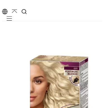
Mobile navigation