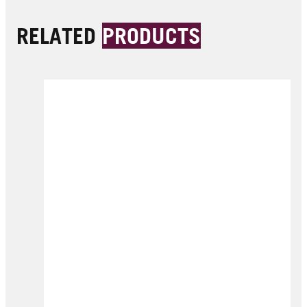
RELATED
PRODUCTS