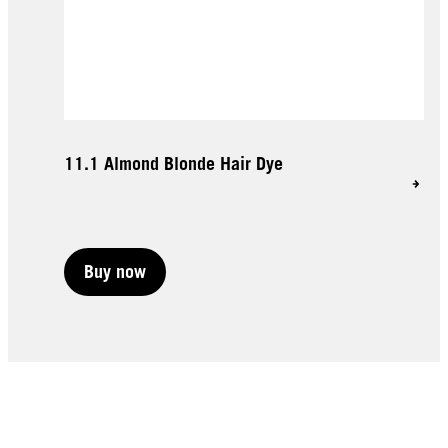
11.1 Almond Blonde Hair Dye
Buy now
Buy now