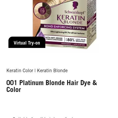
Virtual Try-on
Keratin Color | Keratin Blonde
001 Platinum Blonde Hair Dye &
Color