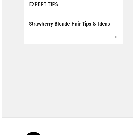
EXPERT TIPS
Strawberry Blonde Hair Tips & Ideas