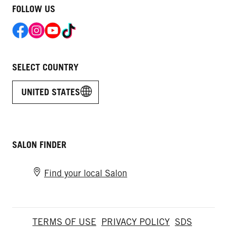
FOLLOW US
SELECT COUNTRY
UNITED STATES
SALON FINDER
Find your local Salon
TERMS OF USE
PRIVACY POLICY
SDS