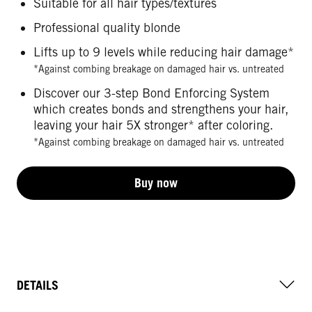
Suitable for all hair types/textures
Professional quality blonde
Lifts up to 9 levels while reducing hair damage*
*Against combing breakage on damaged hair vs. untreated
Discover our 3-step Bond Enforcing System
which creates bonds and strengthens your hair,
leaving your hair 5X stronger* after coloring.
*Against combing breakage on damaged hair vs. untreated
Buy now
DETAILS