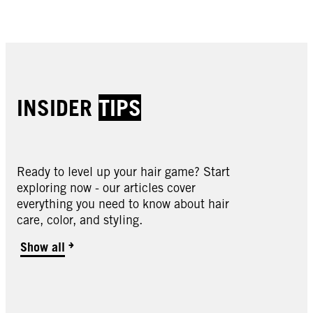
Buy now
Buy now
INSIDER
TIPS
Ready to level up your hair game? Start
exploring now - our articles cover
everything you need to know about hair
care, color, and styling.
7.5 Caramel Blonde Hair Dye
Show all
8.0 Medium Blonde Hair Dye
11.0 Natural Blonde Hair Dye
11.01 Natural Cool Blonde Hair Dye
11.1 Almond Blonde Hair Dye
11.4 Pearl Blonde Hair Dye
11.51 Warm Blonde Hair Dye