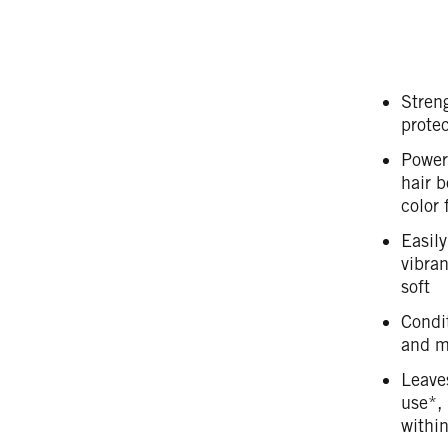
Streng
protec
Power
hair b
color 
Easily
vibran
soft
Condit
and ma
Leaves
use*, 
withi