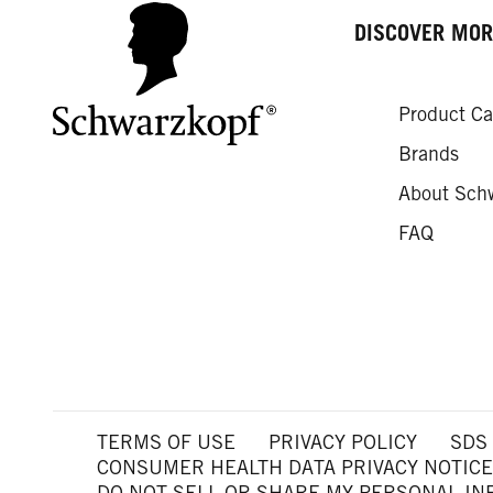
DISCOVER MOR
Product Ca
Brands
About Sch
FAQ
TERMS OF USE
PRIVACY POLICY
SDS
CONSUMER HEALTH DATA PRIVACY NOTICE
DO NOT SELL OR SHARE MY PERSONAL I