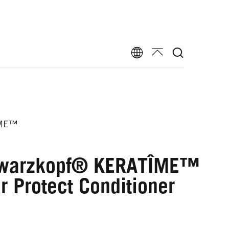
ME™
warzkopf® KERATÎME™
r Protect Conditioner