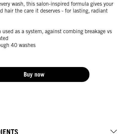
very wash, this salon-inspired formula gives your
d hair the care it deserves - for lasting, radiant
 used as a system, against combing breakage vs
ated
ough 40 washes
Buy now
DIENTS