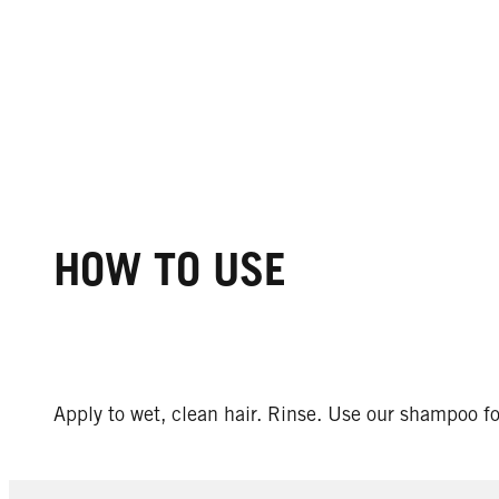
HOW TO USE
Apply to wet, clean hair. Rinse. Use our shampoo for