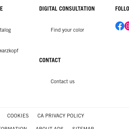
E
DIGITAL CONSULTATION
FOLL
talog
Find your color
warzkopf
CONTACT
Contact us
COOKIES
CA PRIVACY POLICY
NFORMATION
ABOUT ADS
SITEMAP