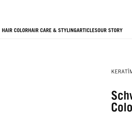
HAIR COLOR
HAIR CARE & STYLING
ARTICLES
OUR STORY
KERATÎ
Sch
Colo