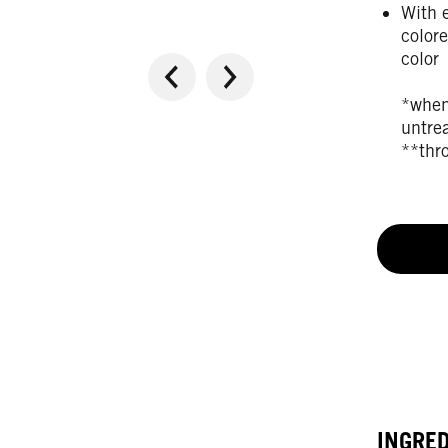
With e
colore
color
*when
untre
**thr
INGRE