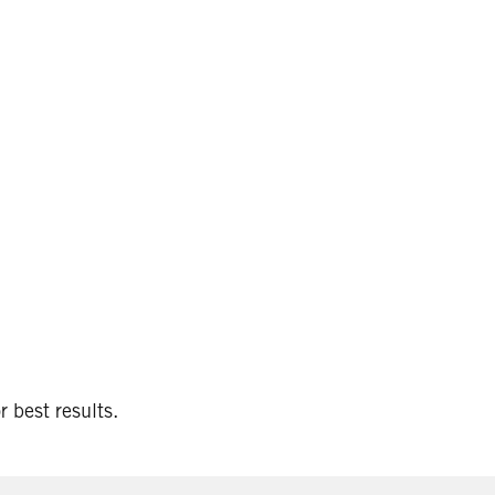
 best results.