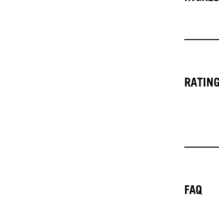
RATIN
FAQ