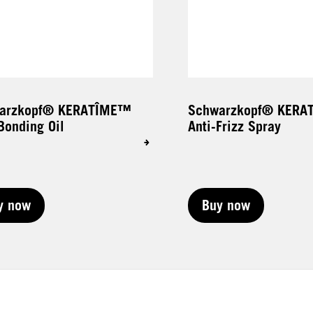
arzkopf® KERATÎME™
Schwarzkopf® KER
Bonding Oil
Anti-Frizz Spray
y now
Buy now