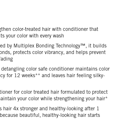
then color-treated hair with conditioner that
ts your color with every wash
ed by Multiplex Bonding Technology™, it builds
onds, protects color vibrancy, and helps prevent
fading
 detangling color safe conditioner maintains color
cy for 12 weeks** and leaves hair feeling silky-
ioner for color treated hair formulated to protect
intain your color while strengthening your hair*
 hair 4x stronger and healthy-looking after 1
because beautiful, healthy-looking hair starts
n