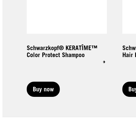
Schwarzkopf® KERATÎME™
Schw
Color Protect Shampoo
Hair 
Buy now
Bu