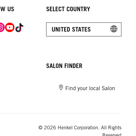
OW US
SELECT COUNTRY
UNITED STATES
SALON FINDER
Find your local Salon
© 2026 Henkel Corporation. All Rights
Reserved