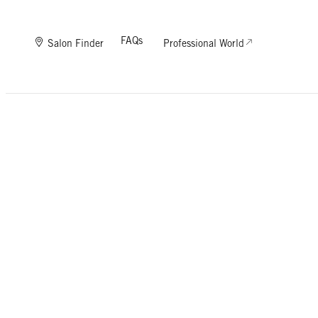
FAQs
Salon Finder
Professional World