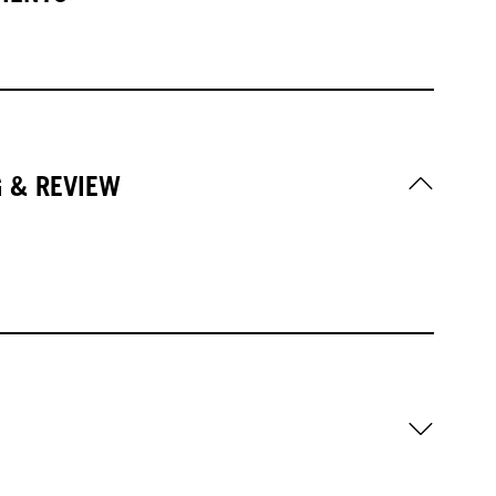
G & REVIEW