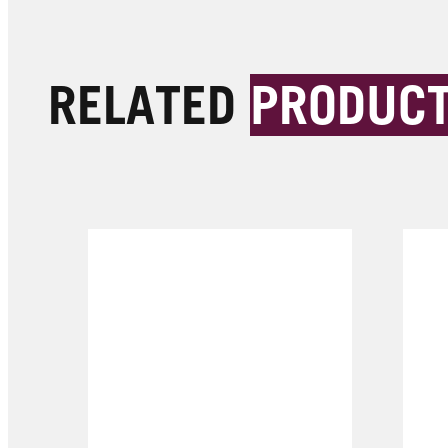
RELATED
PRODUC